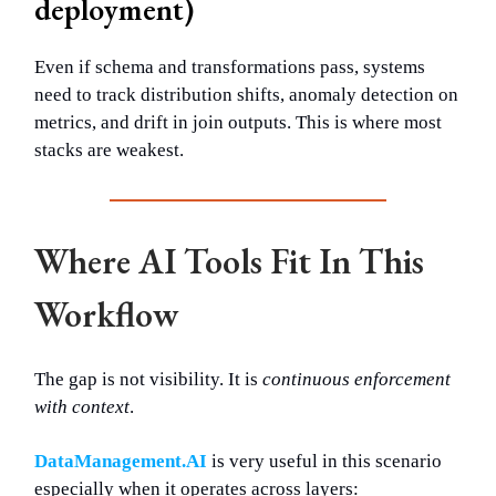
deployment)
Even if schema and transformations pass, systems
need to track distribution shifts, anomaly detection on
metrics, and drift in join outputs. This is where most
stacks are weakest.
Where AI Tools Fit In This
Workflow
The gap is not visibility. It is
continuous enforcement
with context
.
DataManagement.AI
is very useful in this scenario
especially when it operates across layers: