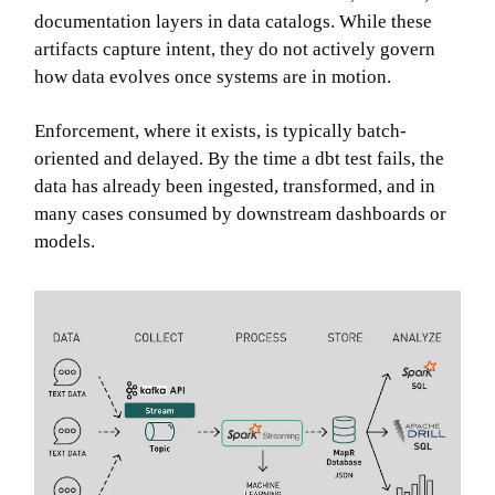
documentation layers in data catalogs. While these
artifacts capture intent, they do not actively govern
how data evolves once systems are in motion.
Enforcement, where it exists, is typically batch-
oriented and delayed. By the time a dbt test fails, the
data has already been ingested, transformed, and in
many cases consumed by downstream dashboards or
models.