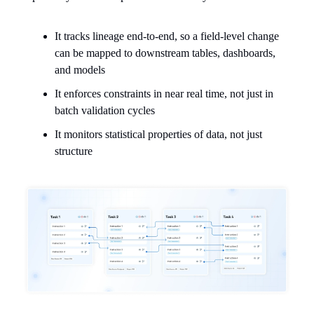
It tracks lineage end-to-end, so a field-level change
can be mapped to downstream tables, dashboards,
and models
It enforces constraints in near real time, not just in
batch validation cycles
It monitors statistical properties of data, not just
structure