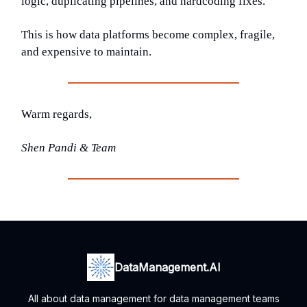
logic, duplicating pipelines, and hardcoding fixes.
This is how data platforms become complex, fragile,
and expensive to maintain.
Warm regards,
Shen Pandi & Team
DataManagement.AI
All about data management for data management teams