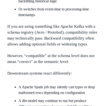
backfilling historical logic
Or switches from event-time to processing-time
timestamps
If you are using something like Apache Kafka with a
schema registry (Avro / Protobuf), compatibility rules
may technically pass. Backward compatibility often
allows adding optional fields or widening types.
However, “compatible” at the schema level does not
mean “correct” at the semantic level.
Downstream systems react differently:
A Apache Spark job may silently cast types or drop
malformed rows depending on configuration
A dbt model may continue to run but produce