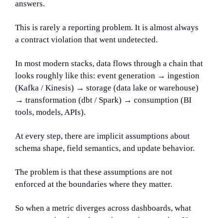
answers.
This is rarely a reporting problem. It is almost always
a contract violation that went undetected.
In most modern stacks, data flows through a chain that
looks roughly like this: event generation → ingestion
(Kafka / Kinesis) → storage (data lake or warehouse)
→ transformation (dbt / Spark) → consumption (BI
tools, models, APIs).
At every step, there are implicit assumptions about
schema shape, field semantics, and update behavior.
The problem is that these assumptions are not
enforced at the boundaries where they matter.
So when a metric diverges across dashboards, what