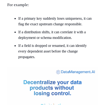
For example:
If a primary key suddenly loses uniqueness, it can
flag the exact upstream change responsible.
If a distribution shifts, it can correlate it with a
deployment or schema modification.
If a field is dropped or renamed, it can identify
every dependent asset before the change
propagates.