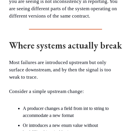
you are seeing is not inconsistency in reporting. You
are seeing different parts of the system operating on
different versions of the same contract.
Where systems actually break
Most failures are introduced upstream but only
surface downstream, and by then the signal is too
weak to trace.
Consider a simple upstream change:
A producer changes a field from int to string to
accommodate a new format
Or introduces a new enum value without