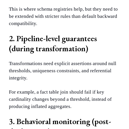
This is where schema registries help, but they need to
be extended with stricter rules than default backward
compatibility.
2. Pipeline-level guarantees
(during transformation)
Transformations need explicit assertions around null
thresholds, uniqueness constraints, and referential
integrity.
For example, a fact table join should fail if key
cardinality changes beyond a threshold, instead of
producing inflated aggregates.
3. Behavioral monitoring (post-