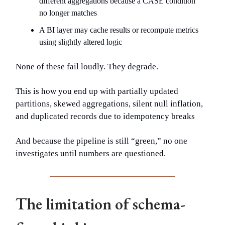
different aggregations because a CASE condition
no longer matches
A BI layer may cache results or recompute metrics
using slightly altered logic
None of these fail loudly. They degrade.
This is how you end up with partially updated
partitions, skewed aggregations, silent null inflation,
and duplicated records due to idempotency breaks
And because the pipeline is still “green,” no one
investigates until numbers are questioned.
The limitation of schema-