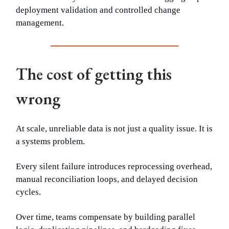
deployment validation and controlled change
management.
The cost of getting this
wrong
At scale, unreliable data is not just a quality issue. It is
a systems problem.
Every silent failure introduces reprocessing overhead,
manual reconciliation loops, and delayed decision
cycles.
Over time, teams compensate by building parallel