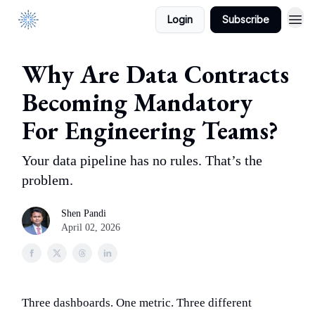
Login
Subscribe
DataManagement.AI
Why Are Data Contracts
Becoming Mandatory
For Engineering Teams?
Your data pipeline has no rules. That’s the
problem.
Shen Pandi
April 02, 2026
Three dashboards. One metric. Three different