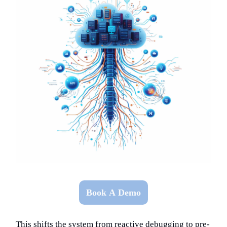
Book A Demo
This shifts the system from reactive debugging to pre-