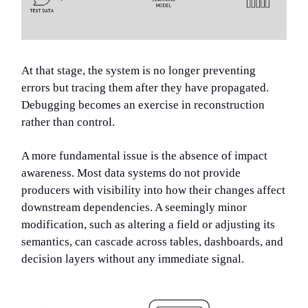
At that stage, the system is no longer preventing
errors but tracing them after they have propagated.
Debugging becomes an exercise in reconstruction
rather than control.
A more fundamental issue is the absence of impact
awareness. Most data systems do not provide
producers with visibility into how their changes affect
downstream dependencies. A seemingly minor
modification, such as altering a field or adjusting its
semantics, can cascade across tables, dashboards, and
decision layers without any immediate signal.