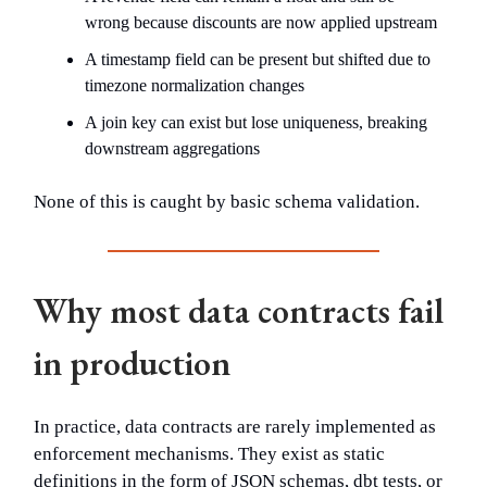
wrong because discounts are now applied upstream
A timestamp field can be present but shifted due to
timezone normalization changes
A join key can exist but lose uniqueness, breaking
downstream aggregations
None of this is caught by basic schema validation.
Why most data contracts fail
in production
In practice, data contracts are rarely implemented as
enforcement mechanisms. They exist as static
definitions in the form of JSON schemas, dbt tests, or