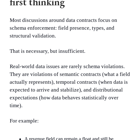
first thinking
Most discussions around data contracts focus on
schema enforcement: field presence, types, and
structural validation.
That is necessary, but insufficient.
Real-world data issues are rarely schema violations.
They are violations of semantic contracts (what a field
actually represents), temporal contracts (when data is
expected to arrive and stabilize), and distributional
expectations (how data behaves statistically over
time).
For example:
A revenue field can remain a float and still be