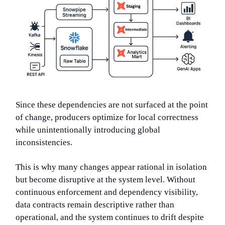
Since these dependencies are not surfaced at the point
of change, producers optimize for local correctness
while unintentionally introducing global
inconsistencies.
This is why many changes appear rational in isolation
but become disruptive at the system level. Without
continuous enforcement and dependency visibility,
data contracts remain descriptive rather than
operational, and the system continues to drift despite