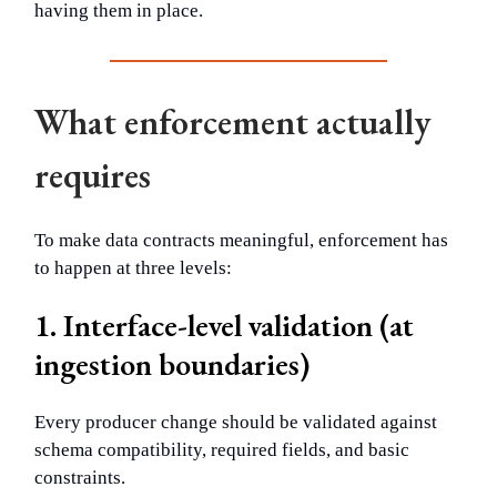
having them in place.
What enforcement actually
requires
To make data contracts meaningful, enforcement has
to happen at three levels:
1. Interface-level validation (at
ingestion boundaries)
Every producer change should be validated against
schema compatibility, required fields, and basic
constraints.