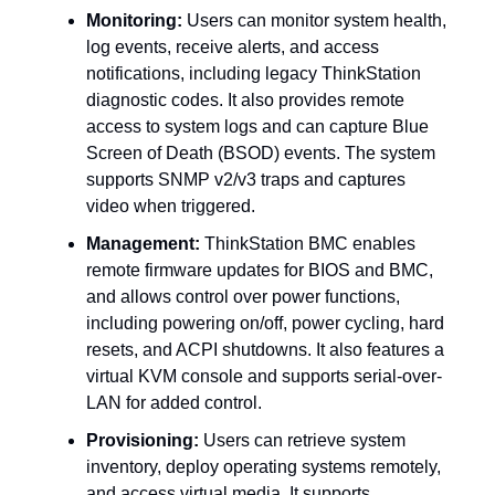
Monitoring:
Users can monitor system health,
log events, receive alerts, and access
notifications, including legacy ThinkStation
diagnostic codes. It also provides remote
access to system logs and can capture Blue
Screen of Death (BSOD) events. The system
supports SNMP v2/v3 traps and captures
video when triggered.
Management:
ThinkStation BMC enables
remote firmware updates for BIOS and BMC,
and allows control over power functions,
including powering on/off, power cycling, hard
resets, and ACPI shutdowns. It also features a
virtual KVM console and supports serial-over-
LAN for added control.
Provisioning:
Users can retrieve system
inventory, deploy operating systems remotely,
and access virtual media. It supports