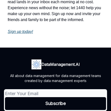
read lands in your inbox each morning at no cost.
Experience news without the noise; let 1440 help you
make up your own mind. Sign up now and invite your
friends and family to be part of the informed.
Sign up today!
DataManagement.AI
All about data management for data management teams
created by data management experts