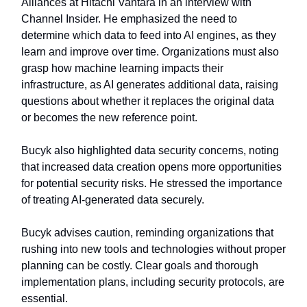
Alliances at Hitachi Vantara in an interview with
Channel Insider. He emphasized the need to
determine which data to feed into AI engines, as they
learn and improve over time. Organizations must also
grasp how machine learning impacts their
infrastructure, as AI generates additional data, raising
questions about whether it replaces the original data
or becomes the new reference point.
Bucyk also highlighted data security concerns, noting
that increased data creation opens more opportunities
for potential security risks. He stressed the importance
of treating AI-generated data securely.
Bucyk advises caution, reminding organizations that
rushing into new tools and technologies without proper
planning can be costly. Clear goals and thorough
implementation plans, including security protocols, are
essential.