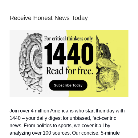
Receive Honest News Today
Join over 4 million Americans who start their day with
1440 – your daily digest for unbiased, fact-centric
news. From politics to sports, we cover it all by
analyzing over 100 sources. Our concise, 5-minute