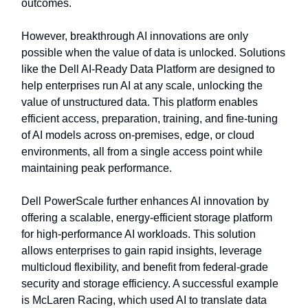
outcomes.
However, breakthrough AI innovations are only
possible when the value of data is unlocked. Solutions
like the Dell AI-Ready Data Platform are designed to
help enterprises run AI at any scale, unlocking the
value of unstructured data. This platform enables
efficient access, preparation, training, and fine-tuning
of AI models across on-premises, edge, or cloud
environments, all from a single access point while
maintaining peak performance.
Dell PowerScale further enhances AI innovation by
offering a scalable, energy-efficient storage platform
for high-performance AI workloads. This solution
allows enterprises to gain rapid insights, leverage
multicloud flexibility, and benefit from federal-grade
security and storage efficiency. A successful example
is McLaren Racing, which used AI to translate data