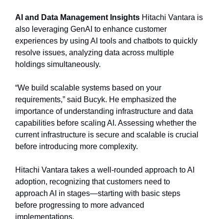
AI and Data Management Insights
Hitachi Vantara is
also leveraging GenAI to enhance customer
experiences by using AI tools and chatbots to quickly
resolve issues, analyzing data across multiple
holdings simultaneously.
“We build scalable systems based on your
requirements,” said Bucyk. He emphasized the
importance of understanding infrastructure and data
capabilities before scaling AI. Assessing whether the
current infrastructure is secure and scalable is crucial
before introducing more complexity.
Hitachi Vantara takes a well-rounded approach to AI
adoption, recognizing that customers need to
approach AI in stages—starting with basic steps
before progressing to more advanced
implementations.