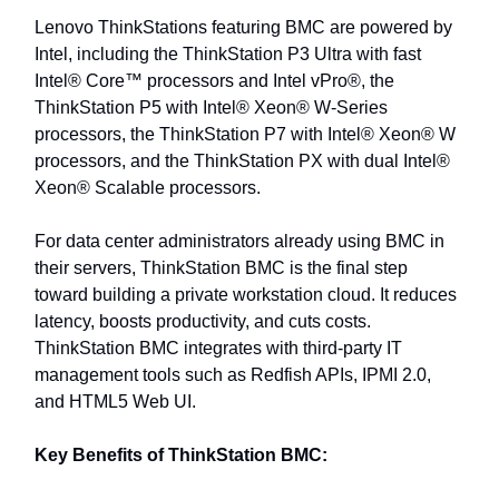
Lenovo ThinkStations featuring BMC are powered by
Intel, including the ThinkStation P3 Ultra with fast
Intel® Core™ processors and Intel vPro®, the
ThinkStation P5 with Intel® Xeon® W-Series
processors, the ThinkStation P7 with Intel® Xeon® W
processors, and the ThinkStation PX with dual Intel®
Xeon® Scalable processors.
For data center administrators already using BMC in
their servers, ThinkStation BMC is the final step
toward building a private workstation cloud. It reduces
latency, boosts productivity, and cuts costs.
ThinkStation BMC integrates with third-party IT
management tools such as Redfish APIs, IPMI 2.0,
and HTML5 Web UI.
Key Benefits of ThinkStation BMC: