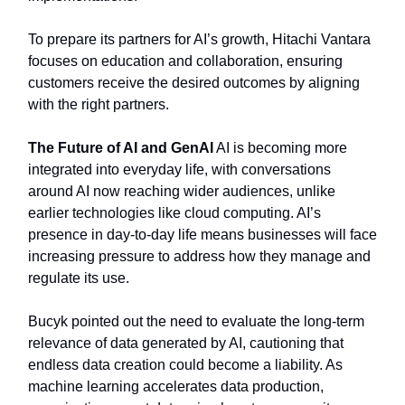
To prepare its partners for AI’s growth, Hitachi Vantara
focuses on education and collaboration, ensuring
customers receive the desired outcomes by aligning
with the right partners.
The Future of AI and GenAI
AI is becoming more
integrated into everyday life, with conversations
around AI now reaching wider audiences, unlike
earlier technologies like cloud computing. AI’s
presence in day-to-day life means businesses will face
increasing pressure to address how they manage and
regulate its use.
Bucyk pointed out the need to evaluate the long-term
relevance of data generated by AI, cautioning that
endless data creation could become a liability. As
machine learning accelerates data production,