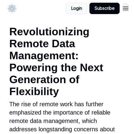
Login
Subscribe
DataManagement.AI
Revolutionizing
Remote Data
Management:
Powering the Next
Generation of
Flexibility
The rise of remote work has further
emphasized the importance of reliable
remote data management, which
addresses longstanding concerns about