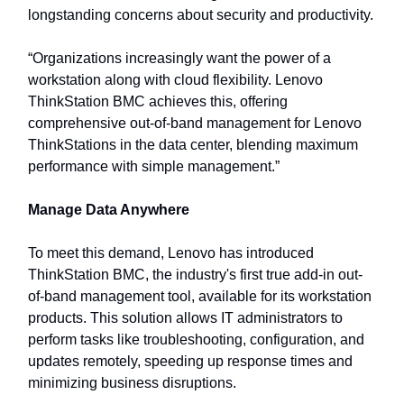
longstanding concerns about security and productivity.
“Organizations increasingly want the power of a
workstation along with cloud flexibility. Lenovo
ThinkStation BMC achieves this, offering
comprehensive out-of-band management for Lenovo
ThinkStations in the data center, blending maximum
performance with simple management.”
Manage Data Anywhere
To meet this demand, Lenovo has introduced
ThinkStation BMC, the industry's first true add-in out-
of-band management tool, available for its workstation
products. This solution allows IT administrators to
perform tasks like troubleshooting, configuration, and
updates remotely, speeding up response times and
minimizing business disruptions.