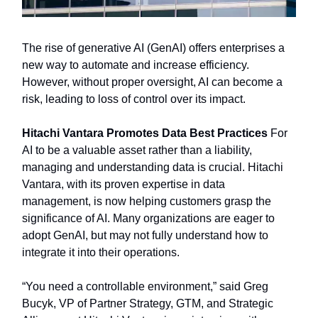
The rise of generative AI (GenAI) offers enterprises a
new way to automate and increase efficiency.
However, without proper oversight, AI can become a
risk, leading to loss of control over its impact.
Hitachi Vantara Promotes Data Best Practices
For
AI to be a valuable asset rather than a liability,
managing and understanding data is crucial. Hitachi
Vantara, with its proven expertise in data
management, is now helping customers grasp the
significance of AI. Many organizations are eager to
adopt GenAI, but may not fully understand how to
integrate it into their operations.
“You need a controllable environment,” said Greg
Bucyk, VP of Partner Strategy, GTM, and Strategic