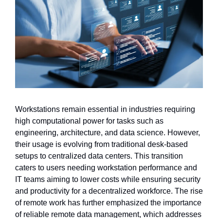
Workstations remain essential in industries requiring
high computational power for tasks such as
engineering, architecture, and data science. However,
their usage is evolving from traditional desk-based
setups to centralized data centers. This transition
caters to users needing workstation performance and
IT teams aiming to lower costs while ensuring security
and productivity for a decentralized workforce. The rise
of remote work has further emphasized the importance
of reliable remote data management, which addresses