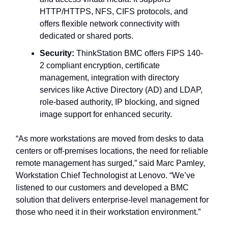
HTTP/HTTPS, NFS, CIFS protocols, and
offers flexible network connectivity with
dedicated or shared ports.
Security:
ThinkStation BMC offers FIPS 140-
2 compliant encryption, certificate
management, integration with directory
services like Active Directory (AD) and LDAP,
role-based authority, IP blocking, and signed
image support for enhanced security.
“As more workstations are moved from desks to data
centers or off-premises locations, the need for reliable
remote management has surged,” said Marc Pamley,
Workstation Chief Technologist at Lenovo. “We’ve
listened to our customers and developed a BMC
solution that delivers enterprise-level management for
those who need it in their workstation environment.”