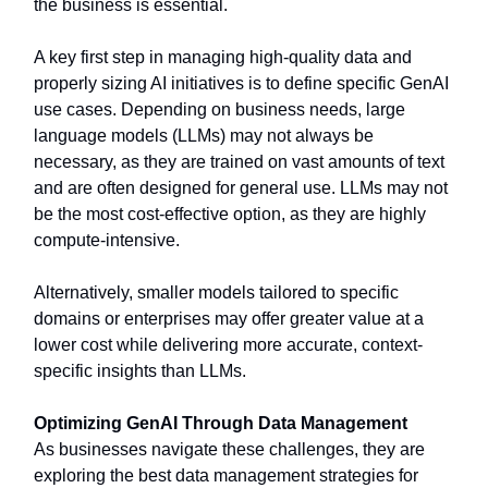
the business is essential.
A key first step in managing high-quality data and
properly sizing AI initiatives is to define specific GenAI
use cases. Depending on business needs, large
language models (LLMs) may not always be
necessary, as they are trained on vast amounts of text
and are often designed for general use. LLMs may not
be the most cost-effective option, as they are highly
compute-intensive.
Alternatively, smaller models tailored to specific
domains or enterprises may offer greater value at a
lower cost while delivering more accurate, context-
specific insights than LLMs.
Optimizing GenAI Through Data Management
As businesses navigate these challenges, they are
exploring the best data management strategies for