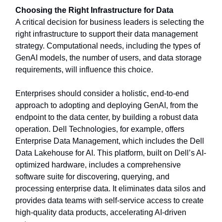
Choosing the Right Infrastructure for Data
A critical decision for business leaders is selecting the
right infrastructure to support their data management
strategy. Computational needs, including the types of
GenAI models, the number of users, and data storage
requirements, will influence this choice.
Enterprises should consider a holistic, end-to-end
approach to adopting and deploying GenAI, from the
endpoint to the data center, by building a robust data
operation. Dell Technologies, for example, offers
Enterprise Data Management, which includes the Dell
Data Lakehouse for AI. This platform, built on Dell’s AI-
optimized hardware, includes a comprehensive
software suite for discovering, querying, and
processing enterprise data. It eliminates data silos and
provides data teams with self-service access to create
high-quality data products, accelerating AI-driven