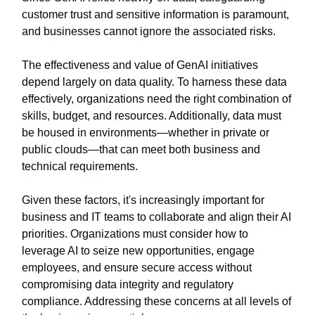
customer trust and sensitive information is paramount,
and businesses cannot ignore the associated risks.
The effectiveness and value of GenAI initiatives
depend largely on data quality. To harness these data
effectively, organizations need the right combination of
skills, budget, and resources. Additionally, data must
be housed in environments—whether in private or
public clouds—that can meet both business and
technical requirements.
Given these factors, it's increasingly important for
business and IT teams to collaborate and align their AI
priorities. Organizations must consider how to
leverage AI to seize new opportunities, engage
employees, and ensure secure access without
compromising data integrity and regulatory
compliance. Addressing these concerns at all levels of