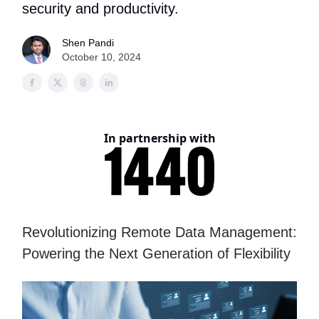
security and productivity.
Shen Pandi
October 10, 2024
In partnership with
Revolutionizing Remote Data Management:
Powering the Next Generation of Flexibility