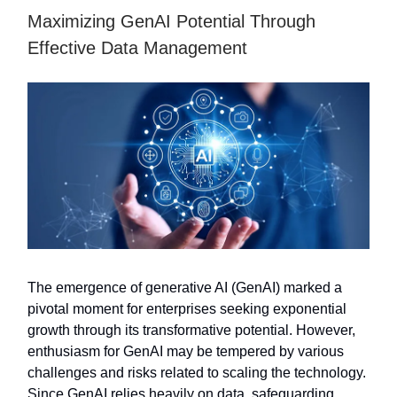
Maximizing GenAI Potential Through
Effective Data Management
The emergence of generative AI (GenAI) marked a
pivotal moment for enterprises seeking exponential
growth through its transformative potential. However,
enthusiasm for GenAI may be tempered by various
challenges and risks related to scaling the technology.
Since GenAI relies heavily on data, safeguarding