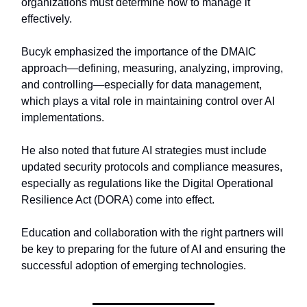
organizations must determine how to manage it
effectively.
Bucyk emphasized the importance of the DMAIC
approach—defining, measuring, analyzing, improving,
and controlling—especially for data management,
which plays a vital role in maintaining control over AI
implementations.
He also noted that future AI strategies must include
updated security protocols and compliance measures,
especially as regulations like the Digital Operational
Resilience Act (DORA) come into effect.
Education and collaboration with the right partners will
be key to preparing for the future of AI and ensuring the
successful adoption of emerging technologies.