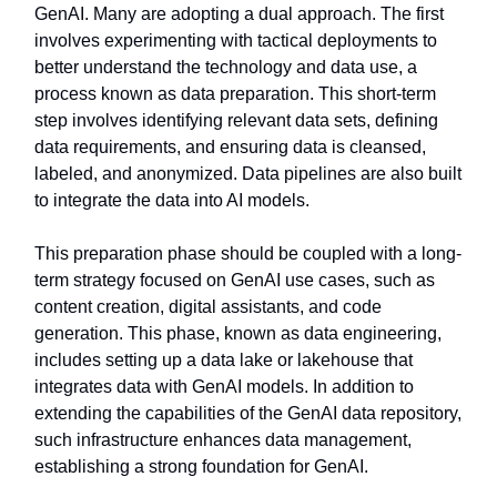
GenAI. Many are adopting a dual approach. The first
involves experimenting with tactical deployments to
better understand the technology and data use, a
process known as data preparation. This short-term
step involves identifying relevant data sets, defining
data requirements, and ensuring data is cleansed,
labeled, and anonymized. Data pipelines are also built
to integrate the data into AI models.
This preparation phase should be coupled with a long-
term strategy focused on GenAI use cases, such as
content creation, digital assistants, and code
generation. This phase, known as data engineering,
includes setting up a data lake or lakehouse that
integrates data with GenAI models. In addition to
extending the capabilities of the GenAI data repository,
such infrastructure enhances data management,
establishing a strong foundation for GenAI.