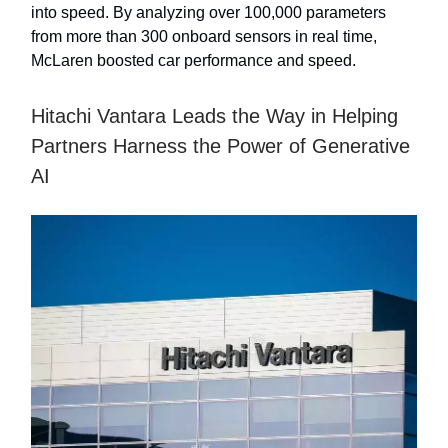
into speed. By analyzing over 100,000 parameters
from more than 300 onboard sensors in real time,
McLaren boosted car performance and speed.
Hitachi Vantara Leads the Way in Helping
Partners Harness the Power of Generative
AI