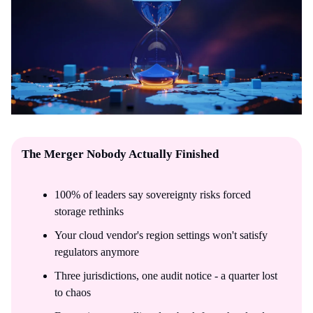
The Merger Nobody Actually Finished
100% of leaders say sovereignty risks forced
storage rethinks
Your cloud vendor's region settings won't satisfy
regulators anymore
Three jurisdictions, one audit notice - a quarter lost
to chaos