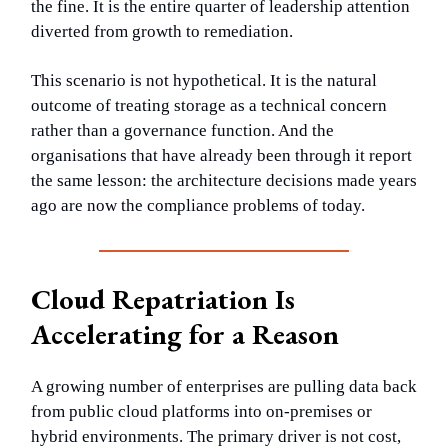
the fine. It is the entire quarter of leadership attention
diverted from growth to remediation.
This scenario is not hypothetical. It is the natural
outcome of treating storage as a technical concern
rather than a governance function. And the
organisations that have already been through it report
the same lesson: the architecture decisions made years
ago are now the compliance problems of today.
Cloud Repatriation Is
Accelerating for a Reason
A growing number of enterprises are pulling data back
from public cloud platforms into on-premises or
hybrid environments. The primary driver is not cost,