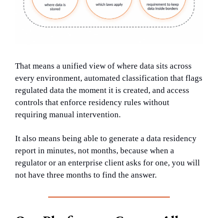
That means a unified view of where data sits across
every environment, automated classification that flags
regulated data the moment it is created, and access
controls that enforce residency rules without
requiring manual intervention.
It also means being able to generate a data residency
report in minutes, not months, because when a
regulator or an enterprise client asks for one, you will
not have three months to find the answer.