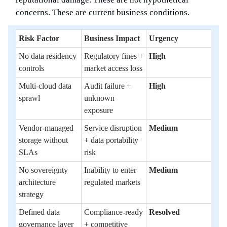
concerns. These are current business conditions.
Risk Factor
Business Impact
Urgency
No data residency
Regulatory fines +
High
controls
market access loss
Multi-cloud data
Audit failure +
High
sprawl
unknown
exposure
Vendor-managed
Service disruption
Medium
storage without
+ data portability
SLAs
risk
No sovereignty
Inability to enter
Medium
architecture
regulated markets
strategy
Defined data
Compliance-ready
Resolved
governance layer
+ competitive