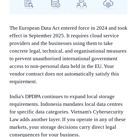
The European Data Act entered force in 2024 and took
effect in September 2025. It requires cloud service
providers and the businesses using them to take
concrete legal, technical, and organisational measures
to prevent unauthorised international government
access to non-personal data held in the EU. Your
vendor contract does not automatically satisfy this
requirement.
India's DPDPA continues to expand local storage
requirements. Indonesia mandates local data centres
for specific data categories. Vietnam's Cybersecurity
Law adds another layer. If you operate in any of these
markets, your storage decisions carry direct legal
consequences for your business.