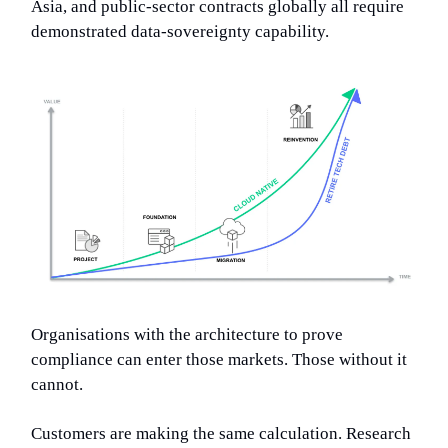
Asia, and public-sector contracts globally all require
demonstrated data-sovereignty capability.
Organisations with the architecture to prove
compliance can enter those markets. Those without it
cannot.
Customers are making the same calculation. Research