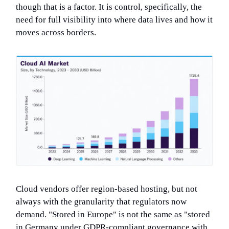
though that is a factor. It is control, specifically, the
need for full visibility into where data lives and how it
moves across borders.
Cloud vendors offer region-based hosting, but not
always with the granularity that regulators now
demand. "Stored in Europe" is not the same as "stored
in Germany under GDPR-compliant governance with