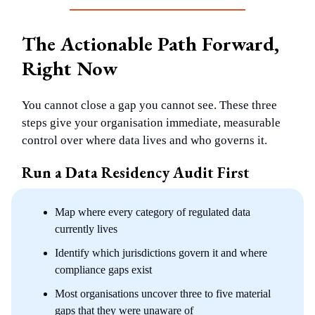
The Actionable Path Forward,
Right Now
You cannot close a gap you cannot see. These three
steps give your organisation immediate, measurable
control over where data lives and who governs it.
Run a Data Residency Audit First
Map where every category of regulated data
currently lives
Identify which jurisdictions govern it and where
compliance gaps exist
Most organisations uncover three to five material
gaps that they were unaware of