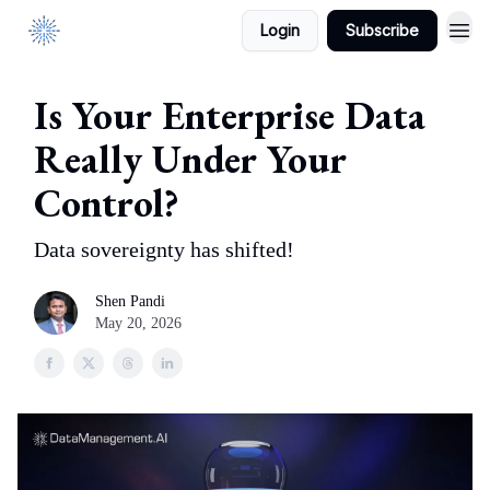
Login
Subscribe
DataManagement.AI
Is Your Enterprise Data
Really Under Your
Control?
Data sovereignty has shifted!
Shen Pandi
May 20, 2026