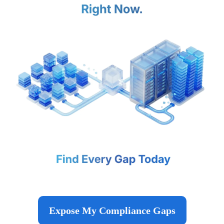
Expose My Compliance Gaps