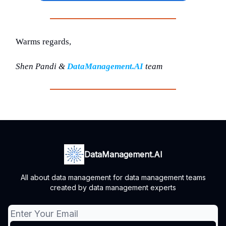
Warms regards,
Shen Pandi &
DataManagement.AI
team
DataManagement.AI
All about data management for data management teams
created by data management experts