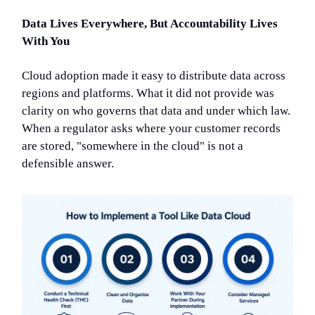
Data Lives Everywhere, But Accountability Lives
With You
Cloud adoption made it easy to distribute data across
regions and platforms. What it did not provide was
clarity on who governs that data and under which law.
When a regulator asks where your customer records
are stored, "somewhere in the cloud" is not a
defensible answer.