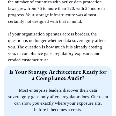
the number of countries with active data protection
laws grew from 76 to more than 120, with 24 more in
progress. Your storage infrastructure was almost
certainly not designed with that in mind.
If your organisation operates across borders, the
question is no longer whether data sovereignty affects
you. The question is how much it is already costing
you, in compliance gaps, regulatory exposure, and
eroded customer trust.
Is Your Storage Architecture Ready for
a Compliance Audit?
Most enterprise leaders discover their data
sovereignty gaps only after a regulator does. Our team
can show you exactly where your exposure sits,
before it becomes a crisis.