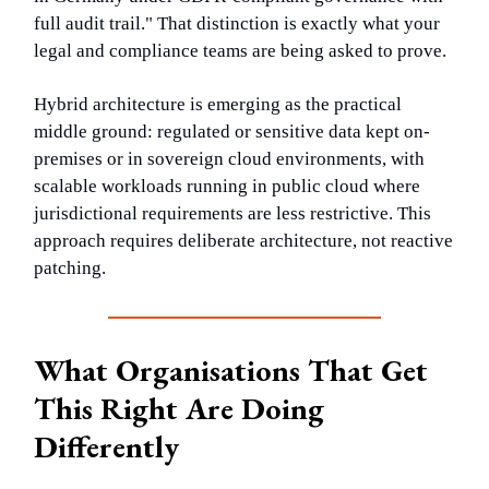
full audit trail." That distinction is exactly what your
legal and compliance teams are being asked to prove.
Hybrid architecture is emerging as the practical
middle ground: regulated or sensitive data kept on-
premises or in sovereign cloud environments, with
scalable workloads running in public cloud where
jurisdictional requirements are less restrictive. This
approach requires deliberate architecture, not reactive
patching.
What Organisations That Get
This Right Are Doing
Differently