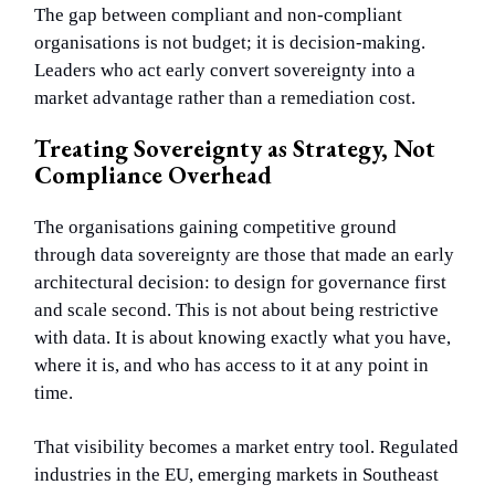
The gap between compliant and non-compliant
organisations is not budget; it is decision-making.
Leaders who act early convert sovereignty into a
market advantage rather than a remediation cost.
Treating Sovereignty as Strategy, Not
Compliance Overhead
The organisations gaining competitive ground
through data sovereignty are those that made an early
architectural decision: to design for governance first
and scale second. This is not about being restrictive
with data. It is about knowing exactly what you have,
where it is, and who has access to it at any point in
time.
That visibility becomes a market entry tool. Regulated
industries in the EU, emerging markets in Southeast