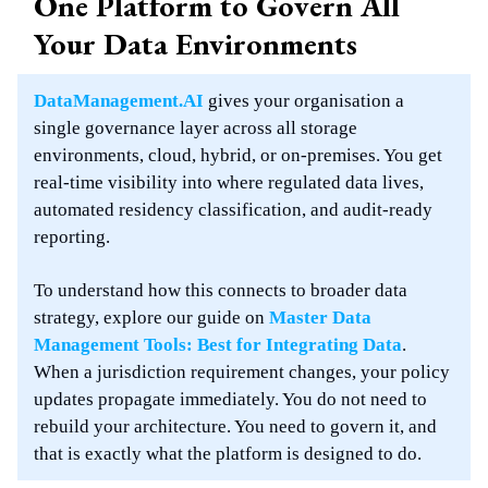
One Platform to Govern All
Your Data Environments
DataManagement.AI
gives your organisation a
single governance layer across all storage
environments, cloud, hybrid, or on-premises. You get
real-time visibility into where regulated data lives,
automated residency classification, and audit-ready
reporting.
To understand how this connects to broader data
strategy, explore our guide on
Master Data
Management Tools: Best for Integrating Data
.
When a jurisdiction requirement changes, your policy
updates propagate immediately. You do not need to
rebuild your architecture. You need to govern it, and
that is exactly what the platform is designed to do.