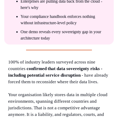
Enterprises are pulling data back from the cloud -
here's why
Your compliance handbook enforces nothing
without infrastructure-level policy
One demo reveals every sovereignty gap in your
architecture today
100% of industry leaders surveyed across nine
countries
confirmed that data sovereignty risks -
including potential service disruption
- have already
forced them to reconsider where their data lives.
Your organisation likely stores data in multiple cloud
environments, spanning different countries and
jurisdictions. That is not a competitive advantage
anymore. It is a liability, and regulators, courts, and