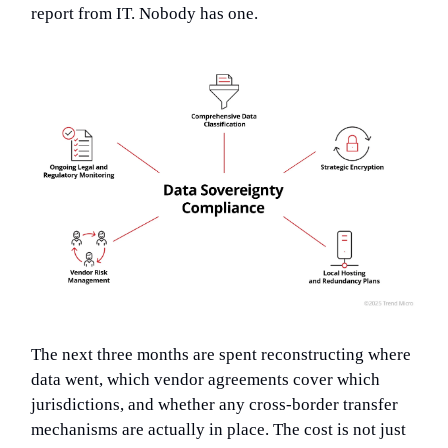
report from IT. Nobody has one.
The next three months are spent reconstructing where
data went, which vendor agreements cover which
jurisdictions, and whether any cross-border transfer
mechanisms are actually in place. The cost is not just