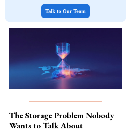
Talk to Our Team
The Storage Problem Nobody
Wants to Talk About