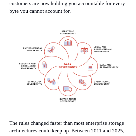
customers are now holding you accountable for every
byte you cannot account for.
The rules changed faster than most enterprise storage
architectures could keep up. Between 2011 and 2025,