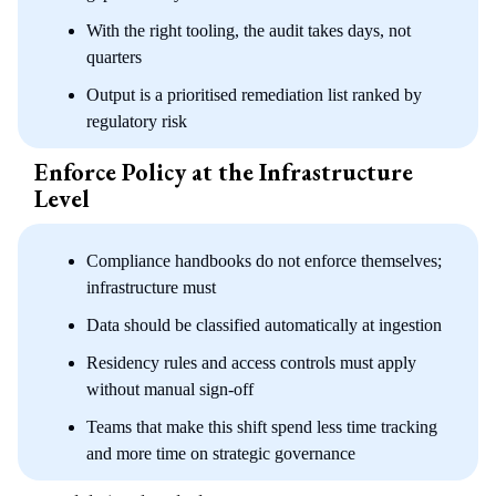
With the right tooling, the audit takes days, not
quarters
Output is a prioritised remediation list ranked by
regulatory risk
Enforce Policy at the Infrastructure
Level
Compliance handbooks do not enforce themselves;
infrastructure must
Data should be classified automatically at ingestion
Residency rules and access controls must apply
without manual sign-off
Teams that make this shift spend less time tracking
and more time on strategic governance