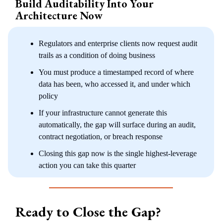
Build Auditability Into Your
Architecture Now
Regulators and enterprise clients now request audit
trails as a condition of doing business
You must produce a timestamped record of where
data has been, who accessed it, and under which
policy
If your infrastructure cannot generate this
automatically, the gap will surface during an audit,
contract negotiation, or breach response
Closing this gap now is the single highest-leverage
action you can take this quarter
Ready to Close the Gap?