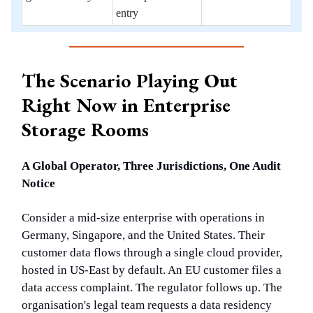
entry
The Scenario Playing Out
Right Now in Enterprise
Storage Rooms
A Global Operator, Three Jurisdictions, One Audit
Notice
Consider a mid-size enterprise with operations in
Germany, Singapore, and the United States. Their
customer data flows through a single cloud provider,
hosted in US-East by default. An EU customer files a
data access complaint. The regulator follows up. The
organisation's legal team requests a data residency