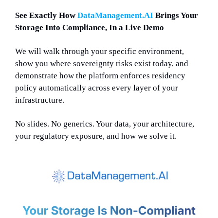
See Exactly How
DataManagement.AI
Brings Your
Storage Into Compliance, In a Live Demo
We will walk through your specific environment,
show you where sovereignty risks exist today, and
demonstrate how the platform enforces residency
policy automatically across every layer of your
infrastructure.
No slides. No generics. Your data, your architecture,
your regulatory exposure, and how we solve it.