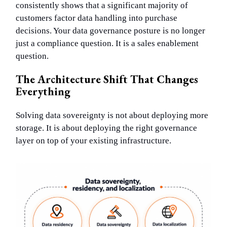
consistently shows that a significant majority of
customers factor data handling into purchase
decisions. Your data governance posture is no longer
just a compliance question. It is a sales enablement
question.
The Architecture Shift That Changes
Everything
Solving data sovereignty is not about deploying more
storage. It is about deploying the right governance
layer on top of your existing infrastructure.