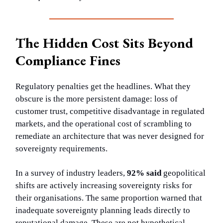
The Hidden Cost Sits Beyond
Compliance Fines
Regulatory penalties get the headlines. What they
obscure is the more persistent damage: loss of
customer trust, competitive disadvantage in regulated
markets, and the operational cost of scrambling to
remediate an architecture that was never designed for
sovereignty requirements.
In a survey of industry leaders,
92% said
geopolitical
shifts are actively increasing sovereignty risks for
their organisations. The same proportion warned that
inadequate sovereignty planning leads directly to
reputational damage. These are not hypothetical