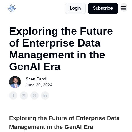
Login
Subscribe
DataManagement.AI
Exploring the Future
of Enterprise Data
Management in the
GenAI Era
Shen Pandi
June 20, 2024
Exploring the Future of Enterprise Data
Management in the GenAI Era