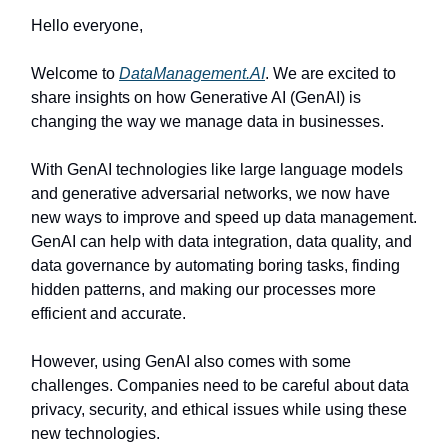
Hello everyone,
Welcome to
DataManagement.AI
. We are excited to
share insights on how Generative AI (GenAI) is
changing the way we manage data in businesses.
With GenAI technologies like large language models
and generative adversarial networks, we now have
new ways to improve and speed up data management.
GenAI can help with data integration, data quality, and
data governance by automating boring tasks, finding
hidden patterns, and making our processes more
efficient and accurate.
However, using GenAI also comes with some
challenges. Companies need to be careful about data
privacy, security, and ethical issues while using these
new technologies.