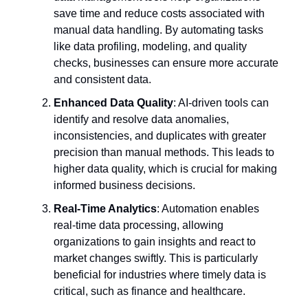
save time and reduce costs associated with
manual data handling. By automating tasks
like data profiling, modeling, and quality
checks, businesses can ensure more accurate
and consistent data.
Enhanced Data Quality
: AI-driven tools can
identify and resolve data anomalies,
inconsistencies, and duplicates with greater
precision than manual methods. This leads to
higher data quality, which is crucial for making
informed business decisions.
Real-Time Analytics
: Automation enables
real-time data processing, allowing
organizations to gain insights and react to
market changes swiftly. This is particularly
beneficial for industries where timely data is
critical, such as finance and healthcare.