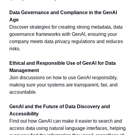
Data Governance and Compliance in the GenAI
Age
Discover strategies for creating strong metadata, data
governance frameworks with GenAI, ensuring your
company meets data privacy regulations and reduces
risks.
Ethical and Responsible Use of GenAI for Data
Management
Join discussions on how to use GenAI responsibly,
making sure your systems are transparent, fair, and
accountable.
GenAI and the Future of Data Discovery and
Accessibility
Find out how GenAI can make it easier to search and
access data using natural language interfaces, helping