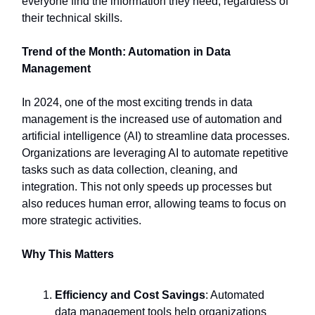
everyone find the information they need, regardless of
their technical skills.
Trend of the Month: Automation in Data
Management
In 2024, one of the most exciting trends in data
management is the increased use of automation and
artificial intelligence (AI) to streamline data processes.
Organizations are leveraging AI to automate repetitive
tasks such as data collection, cleaning, and
integration. This not only speeds up processes but
also reduces human error, allowing teams to focus on
more strategic activities.
Why This Matters
Efficiency and Cost Savings
: Automated
data management tools help organizations