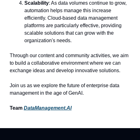
Scalability
: As data volumes continue to grow,
automation helps manage this increase
efficiently. Cloud-based data management
platforms are particularly effective, providing
scalable solutions that can grow with the
organization's needs.
Through our content and community activities, we aim
to build a collaborative environment where we can
exchange ideas and develop innovative solutions.
Join us as we explore the future of enterprise data
management in the age of GenAI.
Team
DataManagement.AI