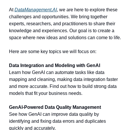
At
DataManagement.AI
, we are here to explore these
challenges and opportunities. We bring together
experts, researchers, and practitioners to share their
knowledge and experiences. Our goal is to create a
space where new ideas and solutions can come to life.
Here are some key topics we will focus on:
Data Integration and Modeling with GenAI
Learn how GenAI can automate tasks like data
mapping and cleaning, making data integration faster
and more accurate. Find out how to build strong data
models that fit your business needs.
GenAI-Powered Data Quality Management
See how GenAI can improve data quality by
identifying and fixing data errors and duplicates
quickly and accurately.