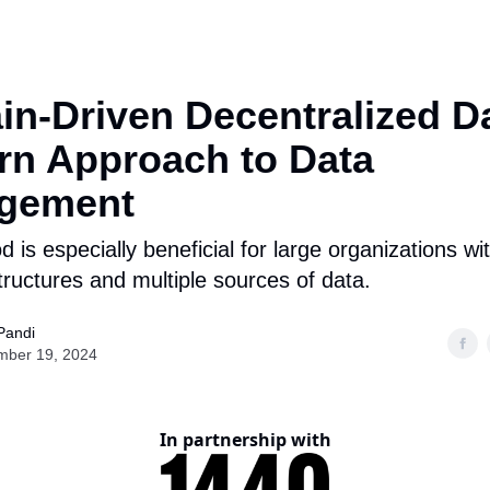
n-Driven Decentralized Da
n Approach to Data
gement
 is especially beneficial for large organizations w
tructures and multiple sources of data.
Pandi
mber 19, 2024
In partnership with