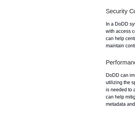
Security C
In a DoDD sys
with access c
can help cent
maintain contr
Performanc
DoDD can impr
utilizing the
is needed to 
can help miti
metadata an