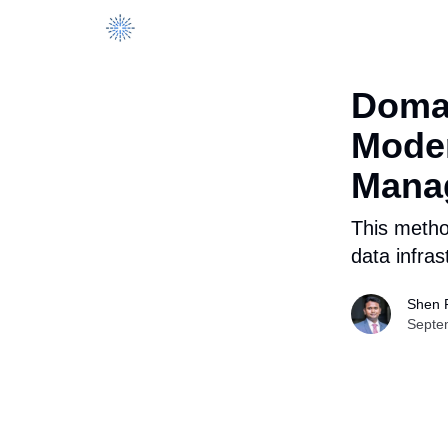
DataManagement.AI
Domai
Moder
Mana
This method
data infras
Shen 
Septe