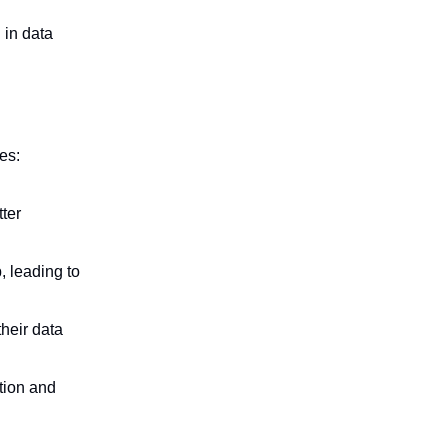
 in data
es:
ter
 leading to
their data
tion and