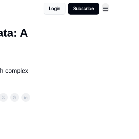
Login
Subscribe
ta: A
ith complex