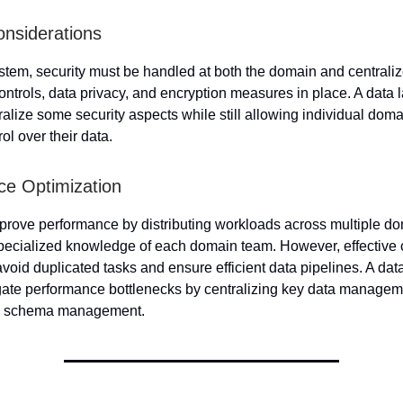
onsiderations
tem, security must be handled at both the domain and centraliz
ontrols, data privacy, and encryption measures in place. A data
ralize some security aspects while still allowing individual doma
ol over their data.
e Optimization
ove performance by distributing workloads across multiple do
 specialized knowledge of each domain team. However, effective 
avoid duplicated tasks and ensure efficient data pipelines. A da
gate performance bottlenecks by centralizing key data manageme
d schema management.