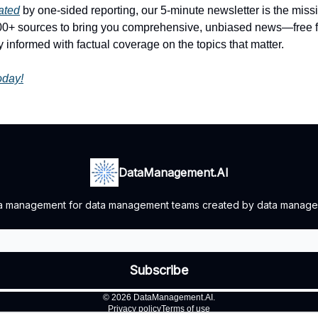
rated
by one-sided reporting, our 5-minute newsletter is the mis
100+ sources to bring you comprehensive, unbiased news—free fr
 informed with factual coverage on the topics that matter.
today!
DataManagement.AI
ata management for data management teams created by data manage
© 2026 DataManagement.AI.
Privacy policy
Terms of use