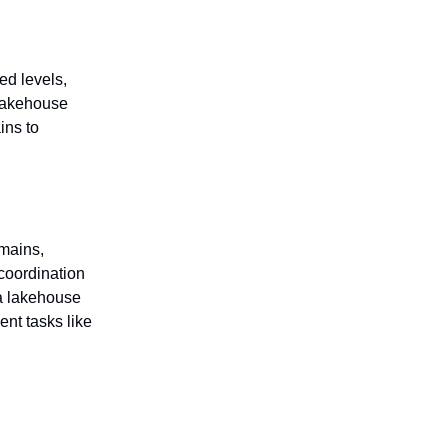
ed levels,
 lakehouse
ins to
mains,
coordination
ta lakehouse
nt tasks like