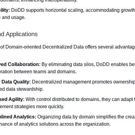
lity:
DoDD supports horizontal scaling, accommodating growth
 and usage.
nd Applications
of Domain-oriented Decentralized Data offers several advantag
ed Collaboration:
By eliminating data silos, DoDD enables bet
oration between teams and domains.
 Data Quality:
Decentralized management promotes ownership,
ed data stewardship.
sed Agility:
With control distributed to domains, they can adapt 
ment strategies more quickly.
lined Analytics:
Organizing data by domain simplifies the crea
ance of analytics solutions across the organization.