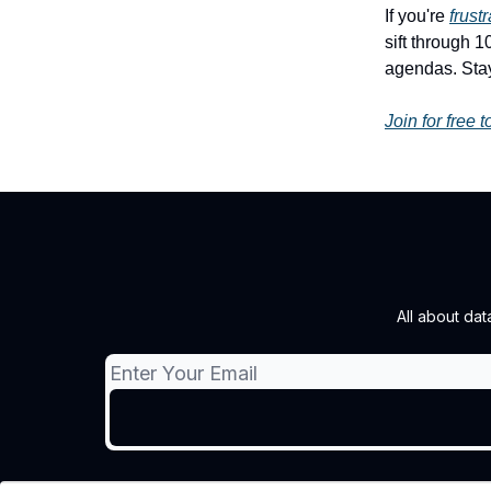
If you're
frust
sift through 
agendas. Stay
Join for free 
All about d