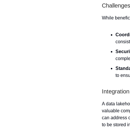
Challenges
While benefi
Coordi
consist
Securi
comple
Standa
to ens
Integratio
A data lakeho
valuable com
can address c
to be stored i