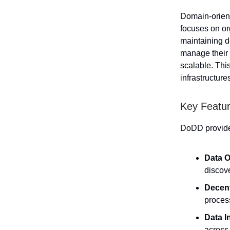
Domain-orien
focuses on or
maintaining d
manage their 
scalable. Thi
infrastructure
Key Featur
DoDD provides
Data O
discov
Decent
process
Data I
across 