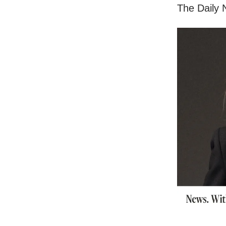
The Daily N