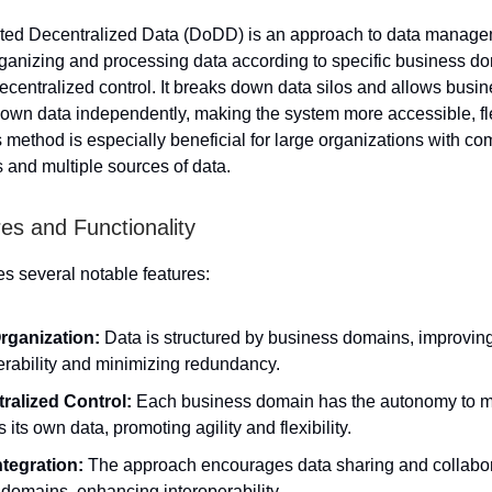
ted Decentralized Data (DoDD) is an approach to data manage
ganizing and processing data according to specific business do
ecentralized control. It breaks down data silos and allows busin
own data independently, making the system more accessible, fl
s method is especially beneficial for large organizations with c
s and multiple sources of data.
es and Functionality
 several notable features:
rganization:
Data is structured by business domains, improvin
erability and minimizing redundancy.
ralized Control:
Each business domain has the autonomy to 
 its own data, promoting agility and flexibility.
ntegration:
The approach encourages data sharing and collabo
domains, enhancing interoperability.