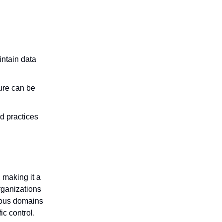
intain data
ure can be
d practices
 making it a
rganizations
ious domains
ic control.