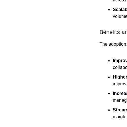
Scalabi
volume
Benefits a
The adoption 
Improv
collab
Higher
improv
Increa
manage
Stream
mainten