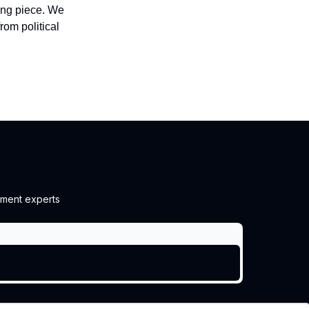
sing piece. We
om political
ment experts