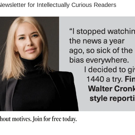
ewsletter for Intellectually Curious Readers