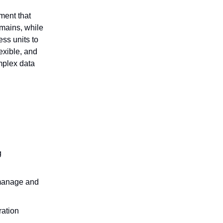
ment that
mains, while
ess units to
exible, and
omplex data
g
manage and
ration