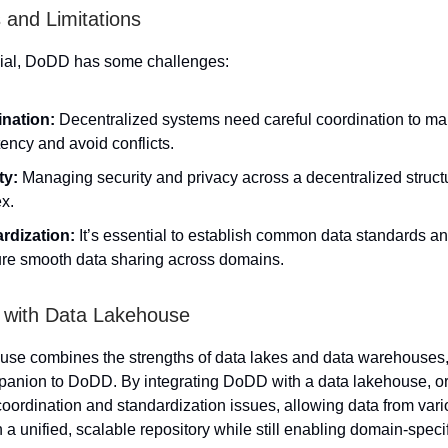
 and Limitations
cial, DoDD has some challenges:
nation:
Decentralized systems need careful coordination to ma
ency and avoid conflicts.
ty:
Managing security and privacy across a decentralized struct
x.
rdization:
It’s essential to establish common data standards an
ure smooth data sharing across domains.
n with Data Lakehouse
use combines the strengths of data lakes and data warehouses,
panion to DoDD. By integrating DoDD with a data lakehouse, o
oordination and standardization issues, allowing data from var
n a unified, scalable repository while still enabling domain-specif