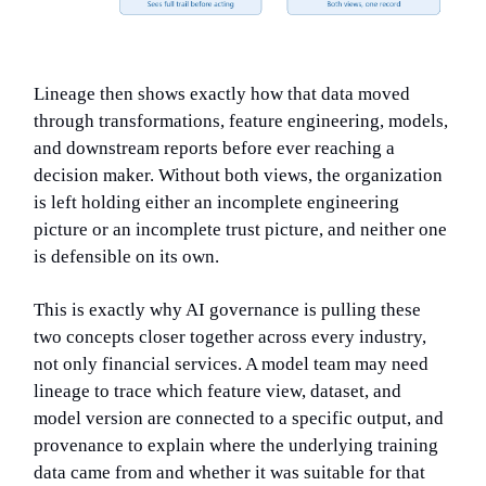
Lineage then shows exactly how that data moved
through transformations, feature engineering, models,
and downstream reports before ever reaching a
decision maker. Without both views, the organization
is left holding either an incomplete engineering
picture or an incomplete trust picture, and neither one
is defensible on its own.
This is exactly why AI governance is pulling these
two concepts closer together across every industry,
not only financial services. A model team may need
lineage to trace which feature view, dataset, and
model version are connected to a specific output, and
provenance to explain where the underlying training
data came from and whether it was suitable for that