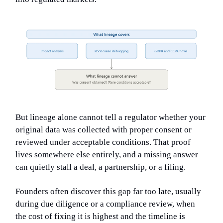
But lineage alone cannot tell a regulator whether your
original data was collected with proper consent or
reviewed under acceptable conditions. That proof
lives somewhere else entirely, and a missing answer
can quietly stall a deal, a partnership, or a filing.
Founders often discover this gap far too late, usually
during due diligence or a compliance review, when
the cost of fixing it is highest and the timeline is