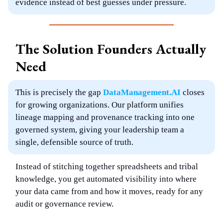
evidence instead of best guesses under pressure.
The Solution Founders Actually
Need
This is precisely the gap
DataManagement.AI
closes
for growing organizations. Our platform unifies
lineage mapping and provenance tracking into one
governed system, giving your leadership team a
single, defensible source of truth.
Instead of stitching together spreadsheets and tribal
knowledge, you get automated visibility into where
your data came from and how it moves, ready for any
audit or governance review.