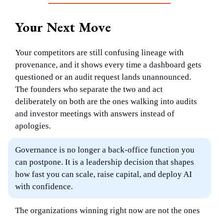
Your Next Move
Your competitors are still confusing lineage with
provenance, and it shows every time a dashboard gets
questioned or an audit request lands unannounced.
The founders who separate the two and act
deliberately on both are the ones walking into audits
and investor meetings with answers instead of
apologies.
Governance is no longer a back-office function you
can postpone. It is a leadership decision that shapes
how fast you can scale, raise capital, and deploy AI
with confidence.
The organizations winning right now are not the ones