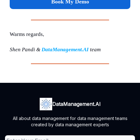
Book My Demo
Warms regards,
Shen Pandi &
DataManagement.AI
team
DataManagement.AI
All about data management for data management teams
created by data management experts