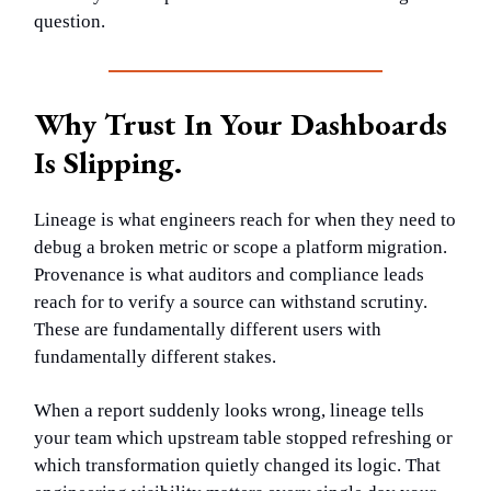
question.
Why Trust In Your Dashboards
Is Slipping.
Lineage is what engineers reach for when they need to
debug a broken metric or scope a platform migration.
Provenance is what auditors and compliance leads
reach for to verify a source can withstand scrutiny.
These are fundamentally different users with
fundamentally different stakes.
When a report suddenly looks wrong, lineage tells
your team which upstream table stopped refreshing or
which transformation quietly changed its logic. That