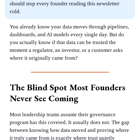
should stop every founder reading this newsletter
cold.
You already know your data moves through pipelines,
dashboards, and AI models every single day. But do
you actually know if that data can be trusted the
moment a regulator, an investor, or a customer asks
where it originally came from?
The Blind Spot Most Founders
Never See Coming
Most leadership teams assume their governance
program has this covered. It usually does not. The gap
between knowing how data moved and proving where
it truly came from is exactly where trust quietly