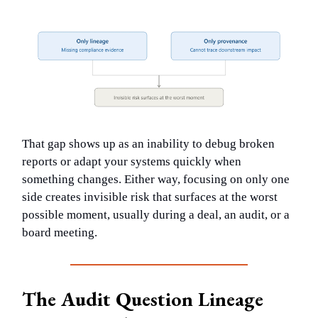
That gap shows up as an inability to debug broken
reports or adapt your systems quickly when
something changes. Either way, focusing on only one
side creates invisible risk that surfaces at the worst
possible moment, usually during a deal, an audit, or a
board meeting.
The Audit Question Lineage