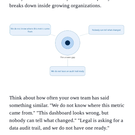
breaks down inside growing organizations.
Think about how often your own team has said
something similar. "We do not know where this metric
came from." "This dashboard looks wrong, but
nobody can tell what changed." "Legal is asking for a
data audit trail, and we do not have one ready."