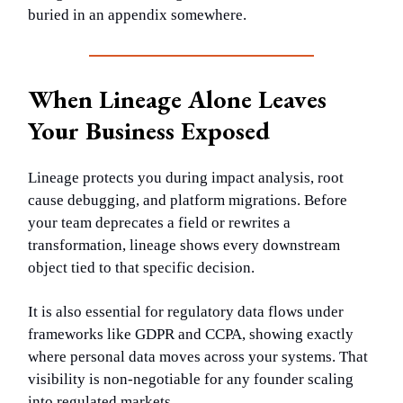
buried in an appendix somewhere.
When Lineage Alone Leaves
Your Business Exposed
Lineage protects you during impact analysis, root
cause debugging, and platform migrations. Before
your team deprecates a field or rewrites a
transformation, lineage shows every downstream
object tied to that specific decision.
It is also essential for regulatory data flows under
frameworks like GDPR and CCPA, showing exactly
where personal data moves across your systems. That
visibility is non-negotiable for any founder scaling
into regulated markets.