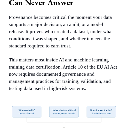
Can Never Answer
Provenance becomes critical the moment your data
supports a major decision, an audit, or a model
release. It proves who created a dataset, under what
conditions it was shaped, and whether it meets the
standard required to earn trust.
This matters most inside AI and machine learning
training data certification. Article 10 of the EU AI Act
now requires documented governance and
management practices for training, validation, and
testing data used in high-risk systems.