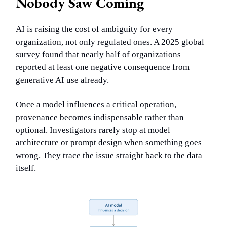
Nobody Saw Coming
AI is raising the cost of ambiguity for every
organization, not only regulated ones. A 2025 global
survey found that nearly half of organizations
reported at least one negative consequence from
generative AI use already.
Once a model influences a critical operation,
provenance becomes indispensable rather than
optional. Investigators rarely stop at model
architecture or prompt design when something goes
wrong. They trace the issue straight back to the data
itself.