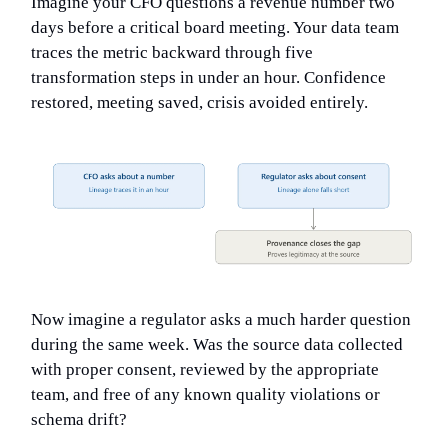
Imagine your CFO questions a revenue number two
days before a critical board meeting. Your data team
traces the metric backward through five
transformation steps in under an hour. Confidence
restored, meeting saved, crisis avoided entirely.
Now imagine a regulator asks a much harder question
during the same week. Was the source data collected
with proper consent, reviewed by the appropriate
team, and free of any known quality violations or
schema drift?