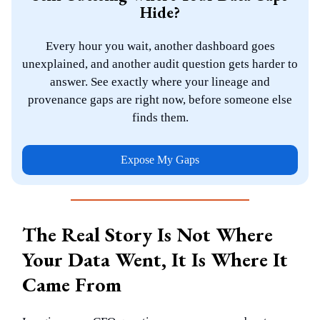
Hide?
Every hour you wait, another dashboard goes
unexplained, and another audit question gets harder to
answer. See exactly where your lineage and
provenance gaps are right now, before someone else
finds them.
Expose My Gaps
The Real Story Is Not Where
Your Data Went, It Is Where It
Came From