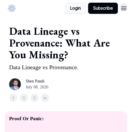
Login
Subscribe
DataManagement.AI
Data Lineage vs
Provenance: What Are
You Missing?
Data Lineage vs Provenance.
Shen Pandi
July 08, 2026
Proof Or Panic: