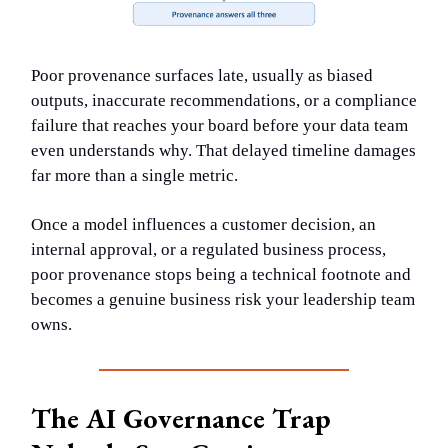
Poor provenance surfaces late, usually as biased
outputs, inaccurate recommendations, or a compliance
failure that reaches your board before your data team
even understands why. That delayed timeline damages
far more than a single metric.
Once a model influences a customer decision, an
internal approval, or a regulated business process,
poor provenance stops being a technical footnote and
becomes a genuine business risk your leadership team
owns.
The AI Governance Trap