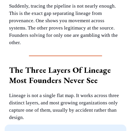
Suddenly, tracing the pipeline is not nearly enough.
This is the exact gap separating lineage from
provenance. One shows you movement across
systems. The other proves legitimacy at the source.
Founders solving for only one are gambling with the
other.
The Three Layers Of Lineage
Most Founders Never See
Lineage is not a single flat map. It works across three
distinct layers, and most growing organizations only
capture one of them, usually by accident rather than
design.