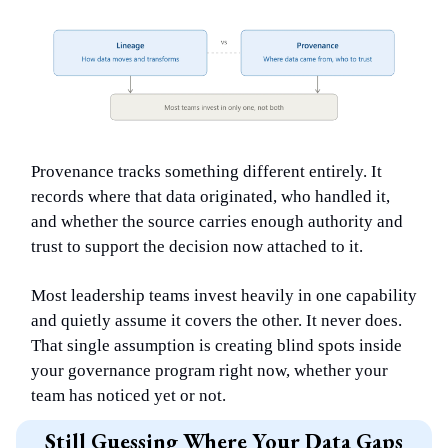
Provenance tracks something different entirely. It
records where that data originated, who handled it,
and whether the source carries enough authority and
trust to support the decision now attached to it.
Most leadership teams invest heavily in one capability
and quietly assume it covers the other. It never does.
That single assumption is creating blind spots inside
your governance program right now, whether your
team has noticed yet or not.
Still Guessing Where Your Data Gaps