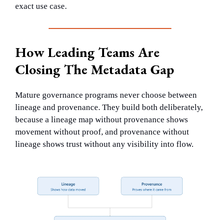
exact use case.
How Leading Teams Are
Closing The Metadata Gap
Mature governance programs never choose between
lineage and provenance. They build both deliberately,
because a lineage map without provenance shows
movement without proof, and provenance without
lineage shows trust without any visibility into flow.