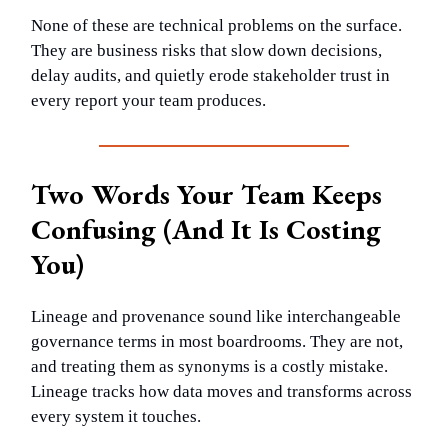
None of these are technical problems on the surface.
They are business risks that slow down decisions,
delay audits, and quietly erode stakeholder trust in
every report your team produces.
Two Words Your Team Keeps
Confusing (And It Is Costing
You)
Lineage and provenance sound like interchangeable
governance terms in most boardrooms. They are not,
and treating them as synonyms is a costly mistake.
Lineage tracks how data moves and transforms across
every system it touches.