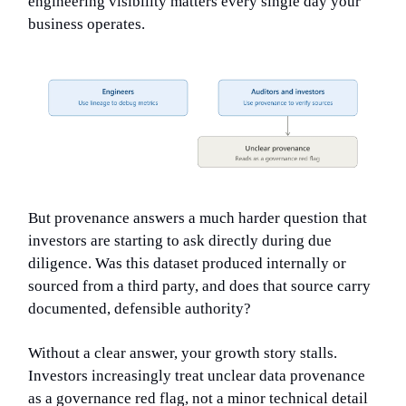
engineering visibility matters every single day your
business operates.
But provenance answers a much harder question that
investors are starting to ask directly during due
diligence. Was this dataset produced internally or
sourced from a third party, and does that source carry
documented, defensible authority?
Without a clear answer, your growth story stalls.
Investors increasingly treat unclear data provenance
as a governance red flag, not a minor technical detail