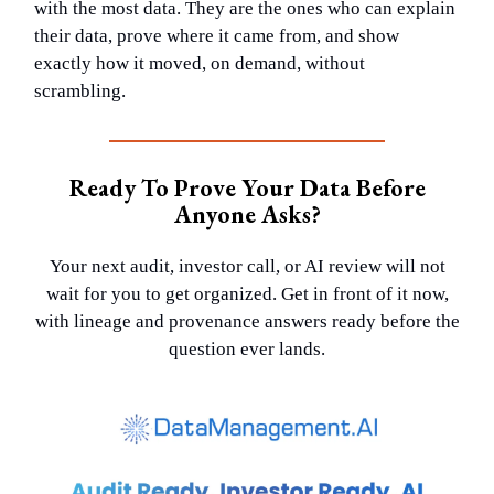
with the most data. They are the ones who can explain
their data, prove where it came from, and show
exactly how it moved, on demand, without
scrambling.
Ready To Prove Your Data Before
Anyone Asks?
Your next audit, investor call, or AI review will not
wait for you to get organized. Get in front of it now,
with lineage and provenance answers ready before the
question ever lands.