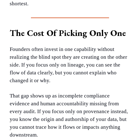
shortest.
The Cost Of Picking Only One
Founders often invest in one capability without
realizing the blind spot they are creating on the other
side. If you focus only on lineage, you can see the
flow of data clearly, but you cannot explain who
changed it or why.
That gap shows up as incomplete compliance
evidence and human accountability missing from
every audit. If you focus only on provenance instead,
you know the origin and authorship of your data, but
you cannot trace how it flows or impacts anything
downstream.