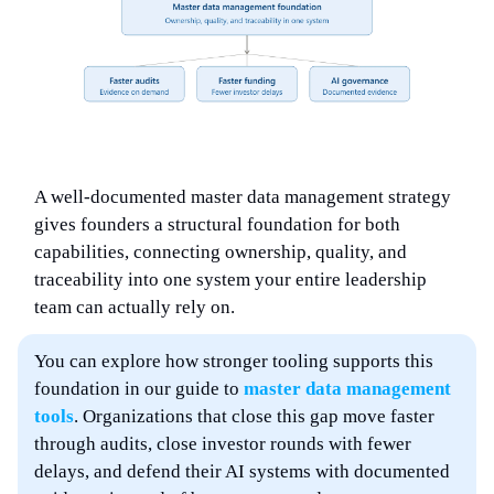
A well-documented master data management strategy
gives founders a structural foundation for both
capabilities, connecting ownership, quality, and
traceability into one system your entire leadership
team can actually rely on.
You can explore how stronger tooling supports this
foundation in our guide to
master data management
tools
. Organizations that close this gap move faster
through audits, close investor rounds with fewer
delays, and defend their AI systems with documented