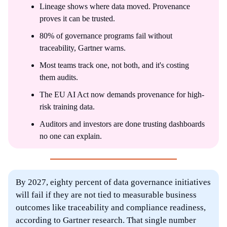
Lineage shows where data moved. Provenance
proves it can be trusted.
80% of governance programs fail without
traceability, Gartner warns.
Most teams track one, not both, and it's costing
them audits.
The EU AI Act now demands provenance for high-
risk training data.
Auditors and investors are done trusting dashboards
no one can explain.
By 2027, eighty percent of data governance initiatives
will fail if they are not tied to measurable business
outcomes like traceability and compliance readiness,
according to Gartner research. That single number