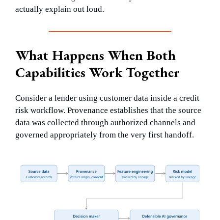
actually explain out loud.
What Happens When Both
Capabilities Work Together
Consider a lender using customer data inside a credit
risk workflow. Provenance establishes that the source
data was collected through authorized channels and
governed appropriately from the very first handoff.