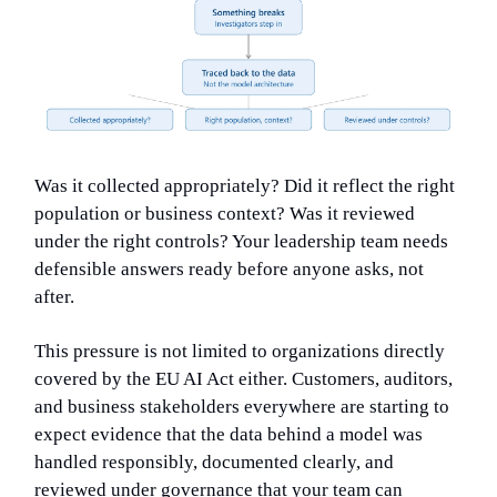
Was it collected appropriately? Did it reflect the right
population or business context? Was it reviewed
under the right controls? Your leadership team needs
defensible answers ready before anyone asks, not
after.
This pressure is not limited to organizations directly
covered by the EU AI Act either. Customers, auditors,
and business stakeholders everywhere are starting to
expect evidence that the data behind a model was
handled responsibly, documented clearly, and
reviewed under governance that your team can