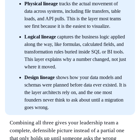
Physical lineage
tracks the actual movement of
data across systems, including file transfers, table
loads, and API pulls. This is the layer most teams
see first because it is the easiest to visualize.
Logical lineage
captures the business logic applied
along the way, like formulas, calculated fields, and
transformation rules buried inside SQL or BI tools.
This layer explains why a number changed, not just
where it moved.
Design lineage
shows how your data models and
schemas were planned before data ever existed. It is
the layer architects rely on, and the one most
founders never think to ask about until a migration
goes wrong.
Combining all three gives your leadership team a
complete, defensible picture instead of a partial one
that only holds up until someone asks the wrong