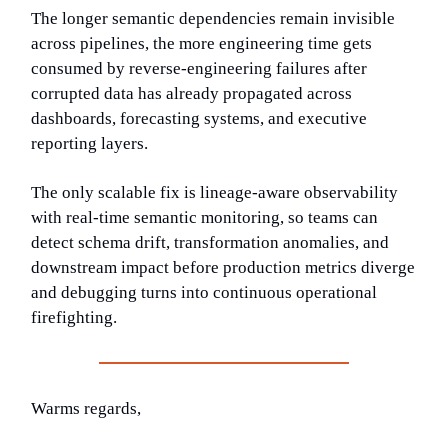
The longer semantic dependencies remain invisible
across pipelines, the more engineering time gets
consumed by reverse-engineering failures after
corrupted data has already propagated across
dashboards, forecasting systems, and executive
reporting layers.
The only scalable fix is lineage-aware observability
with real-time semantic monitoring, so teams can
detect schema drift, transformation anomalies, and
downstream impact before production metrics diverge
and debugging turns into continuous operational
firefighting.
Warms regards,