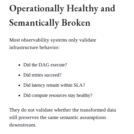
Operationally Healthy and
Semantically Broken
Most observability systems only validate
infrastructure behavior:
Did the DAG execute?
Did retries succeed?
Did latency remain within SLA?
Did compute resources stay healthy?
They do not validate whether the transformed data
still preserves the same semantic assumptions
downstream.