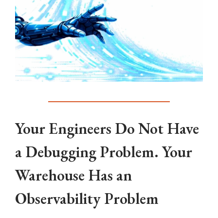
Your Engineers Do Not Have
a Debugging Problem. Your
Warehouse Has an
Observability Problem