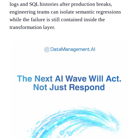
logs and SQL histories after production breaks,
engineering teams can isolate semantic regressions
while the failure is still contained inside the
transformation layer.