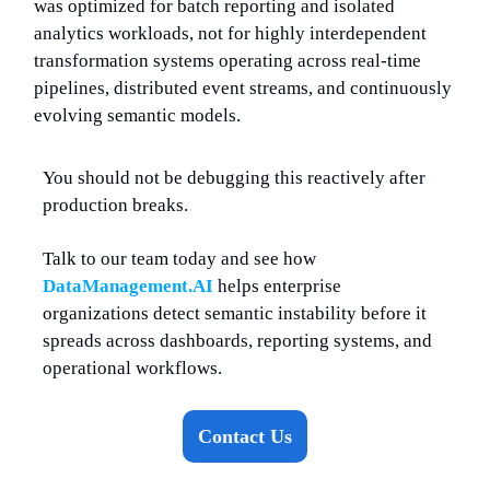
was optimized for batch reporting and isolated
analytics workloads, not for highly interdependent
transformation systems operating across real-time
pipelines, distributed event streams, and continuously
evolving semantic models.
You should not be debugging this reactively after
production breaks.
Talk to our team today and see how
DataManagement.AI
helps enterprise
organizations detect semantic instability before it
spreads across dashboards, reporting systems, and
operational workflows.
Contact Us