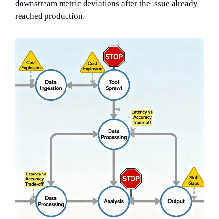
downstream metric deviations after the issue already
reached production.