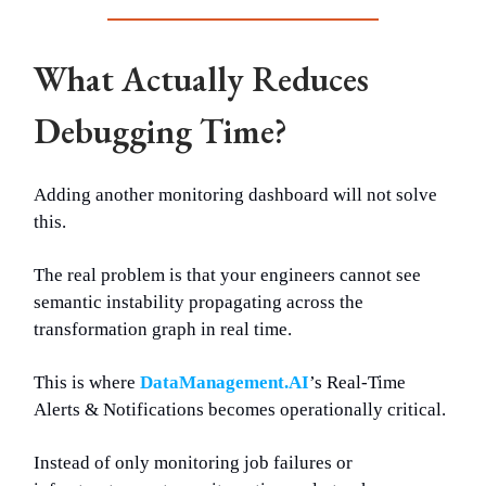
What Actually Reduces
Debugging Time?
Adding another monitoring dashboard will not solve
this.
The real problem is that your engineers cannot see
semantic instability propagating across the
transformation graph in real time.
This is where
DataManagement.AI
’s Real-Time
Alerts & Notifications becomes operationally critical.
Instead of only monitoring job failures or