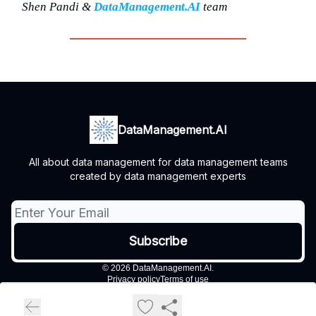
Shen Pandi &
DataManagement.AI
team
DataManagement.AI
All about data management for data management teams
created by data management experts
© 2026 DataManagement.AI.
Privacy policy
Terms of use
Powered by beehiiv