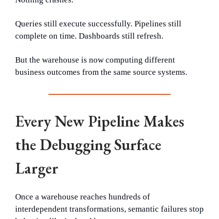
Queries still execute successfully. Pipelines still
complete on time. Dashboards still refresh.
But the warehouse is now computing different
business outcomes from the same source systems.
Every New Pipeline Makes
the Debugging Surface
Larger
Once a warehouse reaches hundreds of
interdependent transformations, semantic failures stop