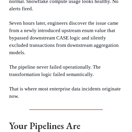
normal. Snowflake compute usage looks healthy. No
alerts fired.
Seven hours later, engineers discover the issue came
from a newly introduced upstream enum value that
bypassed downstream CASE logic and silently
excluded transactions from downstream aggregation
models.
The pipeline never failed operationally. The
transformation logic failed semantically.
That is where most enterprise data incidents originate
now.
Your Pipelines Are