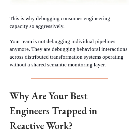
This is why debugging consumes engineering
capacity so aggressively.
Your team is not debugging individual pipelines
anymore. They are debugging behavioral interactions
across distributed transformation systems operating
without a shared semantic monitoring layer.
Why Are Your Best
Engineers Trapped in
Reactive Work?