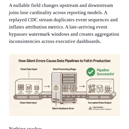
A nullable field changes upstream and downstream
joins lose cardinality across reporting models. A
replayed CDC stream duplicates event sequences and
inflates attribution metrics. A late-arriving event
bypasses watermark windows and creates aggregation
inconsistencies across executive dashboards.
Nothing crashes.