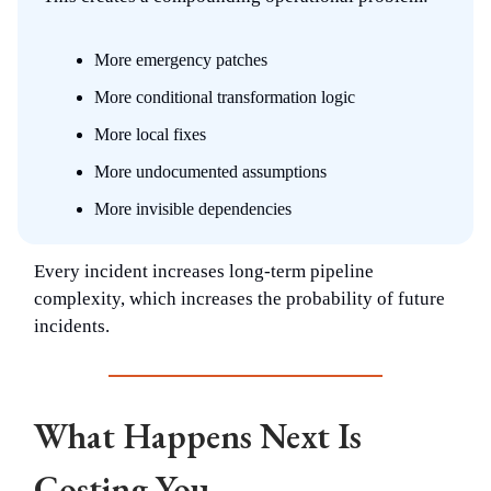
More emergency patches
More conditional transformation logic
More local fixes
More undocumented assumptions
More invisible dependencies
Every incident increases long-term pipeline
complexity, which increases the probability of future
incidents.
What Happens Next Is
Costing You