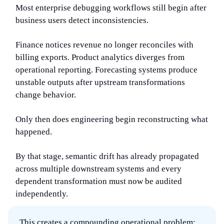
Most enterprise debugging workflows still begin after
business users detect inconsistencies.
Finance notices revenue no longer reconciles with
billing exports. Product analytics diverges from
operational reporting. Forecasting systems produce
unstable outputs after upstream transformations
change behavior.
Only then does engineering begin reconstructing what
happened.
By that stage, semantic drift has already propagated
across multiple downstream systems and every
dependent transformation must now be audited
independently.
This creates a compounding operational problem: