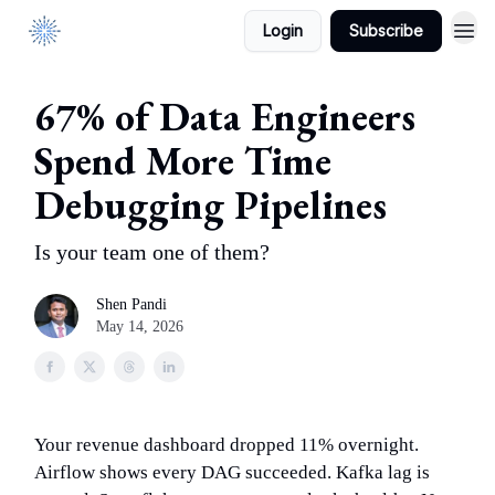
Login
Subscribe
DataManagement.AI
67% of Data Engineers
Spend More Time
Debugging Pipelines
Is your team one of them?
Shen Pandi
May 14, 2026
Your revenue dashboard dropped 11% overnight.
Airflow shows every DAG succeeded. Kafka lag is