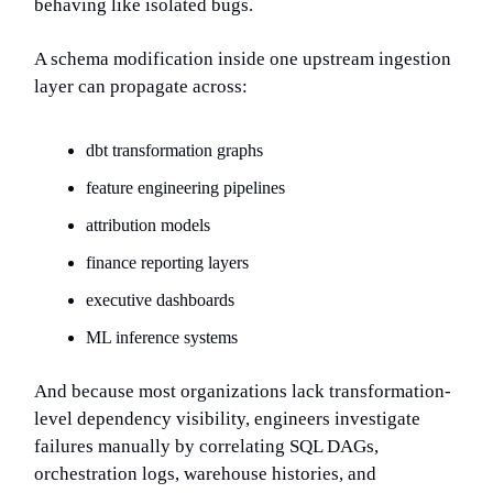
behaving like isolated bugs.
A schema modification inside one upstream ingestion
layer can propagate across:
dbt transformation graphs
feature engineering pipelines
attribution models
finance reporting layers
executive dashboards
ML inference systems
And because most organizations lack transformation-
level dependency visibility, engineers investigate
failures manually by correlating SQL DAGs,
orchestration logs, warehouse histories, and