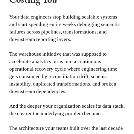
Your data engineers stop building scalable systems
and start spending entire weeks debugging semantic
failures across pipelines, transformations, and
downstream reporting layers.
The warehouse initiative that was supposed to
accelerate analytics turns into a continuous
operational recovery cycle where engineering time
gets consumed by reconciliation drift, schema
instability, duplicated transformations, and broken
downstream dependencies.
And the deeper your organization scales its data stack,
the clearer the underlying problem becomes.
The architecture your teams built over the last decade