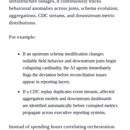
infrastructure outages, it continuously tracks
behavioral anomalies across joins, schema evolution,
aggregations, CDC streams, and downstream metric
distributions.
For example:
If an upstream schema modification changes
nullable field behavior and downstream joins begin
collapsing cardinality, the AI agents immediately
flags the deviation before reconciliation issues
appear in reporting layers.
If a CDC replay duplicates event streams, affected
aggregation models and downstream dashboards
are identified automatically before corrupted metrics
propagate across executive reporting systems.
Instead of spending hours correlating orchestration